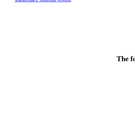
The fo