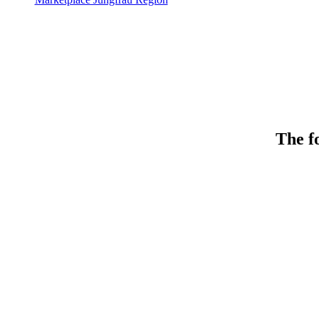
The fo