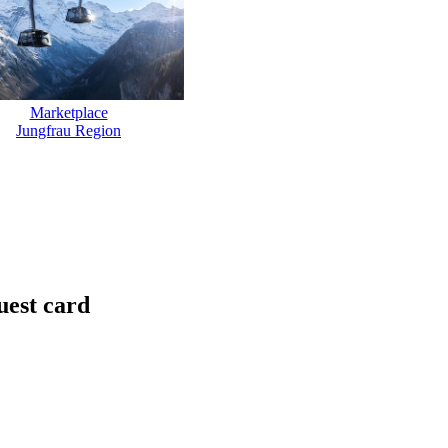
Marketplace
Jungfrau Region
uest card