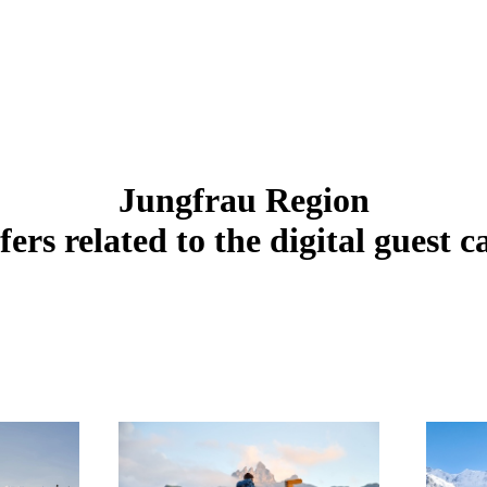
Jungfrau Region
fers related to the digital guest c