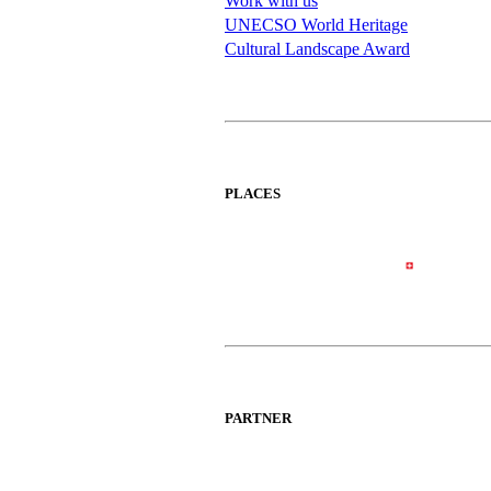
Work with us
UNECSO World Heritage
Cultural Landscape Award
PLACES
PARTNER