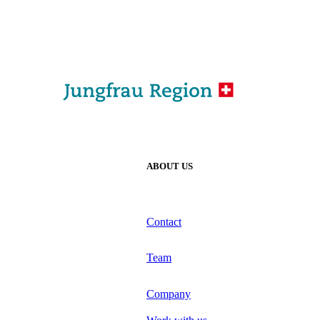
ABOUT US
Contact
Team
Company