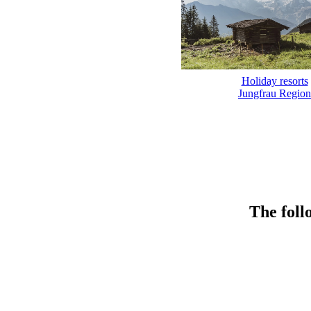
Holiday resorts
Jungfrau Region
The foll