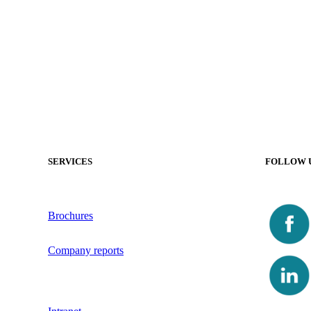
SERVICES
FOLLOW 
Brochures
Company reports