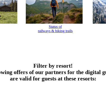
Status of
railways & hiking trails
Filter by resort!
owing offers of our partners for the digital g
are valid for guests at these resorts: