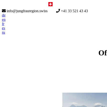
info@jungfrauregion.swiss
+41 33 521 43 43
de
en
fr
es
ru
Of