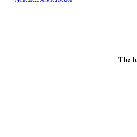
The fo