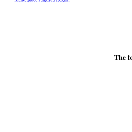
The fo