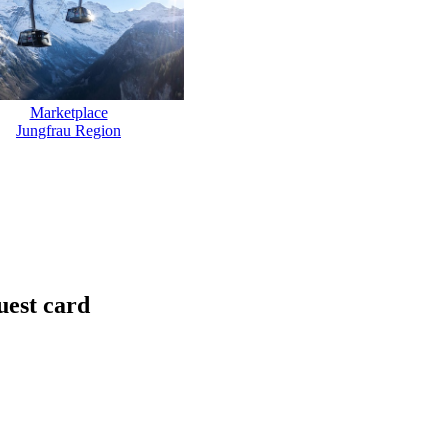
Marketplace
Jungfrau Region
uest card