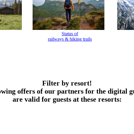
Status of
railways & hiking trails
Filter by resort!
owing offers of our partners for the digital g
are valid for guests at these resorts: