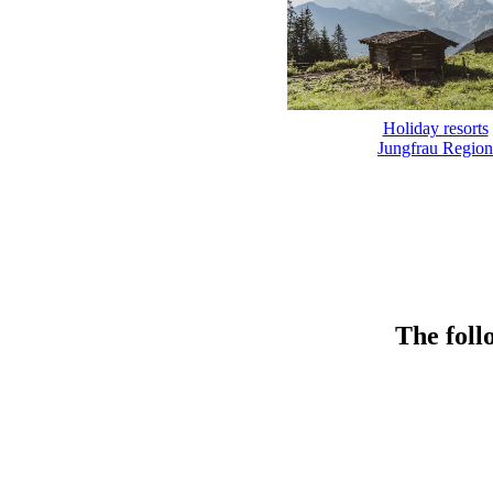
Holiday resorts
Jungfrau Region
The foll