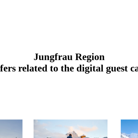
Jungfrau Region
fers related to the digital guest c