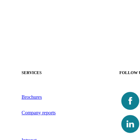
SERVICES
FOLLOW 
Brochures
Company reports