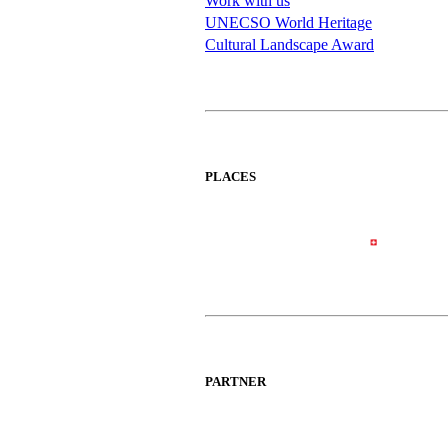
Work with us
UNECSO World Heritage
Cultural Landscape Award
PLACES
PARTNER