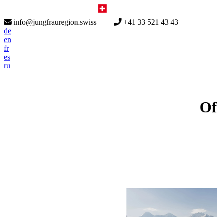
info@jungfrauregion.swiss
+41 33 521 43 43
de
en
fr
es
ru
Of