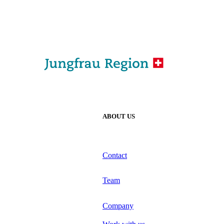
ABOUT US
Contact
Team
Company