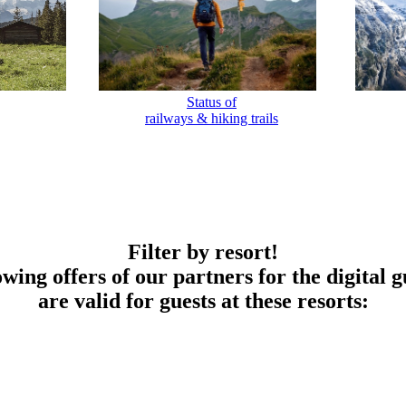
Status of
railways & hiking trails
Filter by resort!
owing offers of our partners for the digital g
are valid for guests at these resorts: