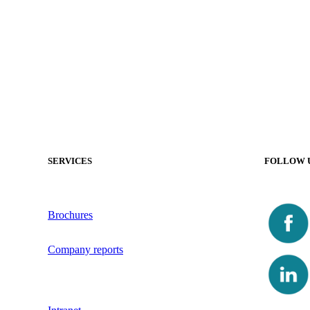
SERVICES
FOLLOW 
Brochures
Company reports