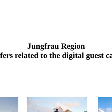
Jungfrau Region
fers related to the digital guest c