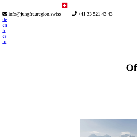
info@jungfrauregion.swiss
+41 33 521 43 43
de
en
fr
es
ru
Of