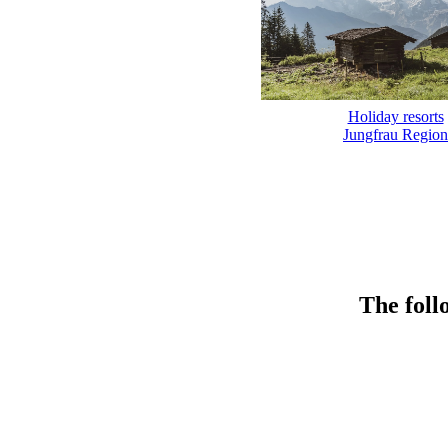
Holiday resorts
Jungfrau Region
The foll