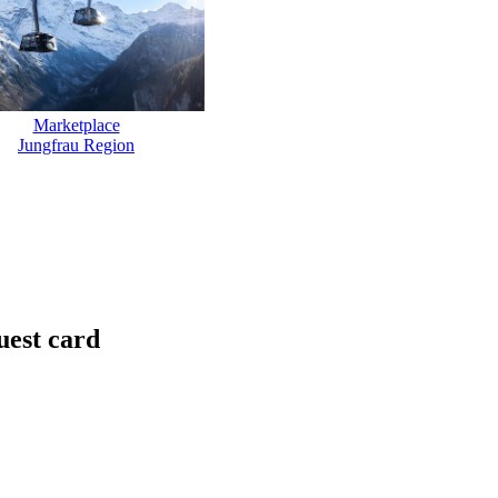
Marketplace
Jungfrau Region
uest card