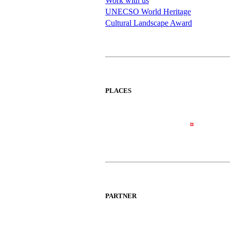
Work with us
UNECSO World Heritage
Cultural Landscape Award
PLACES
PARTNER