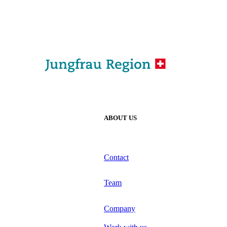
ABOUT US
Contact
Team
Company