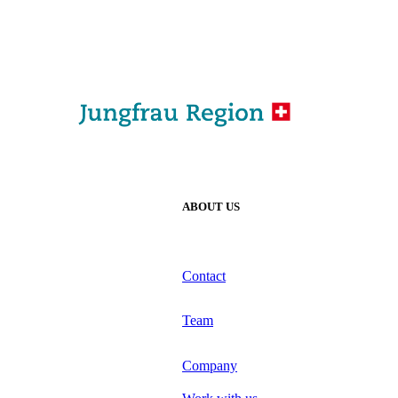
ABOUT US
Contact
Team
Company