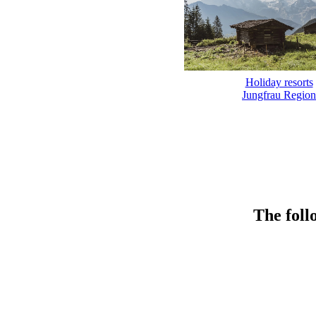
Holiday resorts
Jungfrau Region
The foll