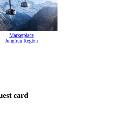
Marketplace
Jungfrau Region
uest card