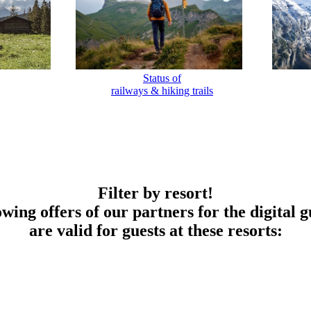
Status of
railways & hiking trails
Filter by resort!
owing offers of our partners for the digital g
are valid for guests at these resorts: