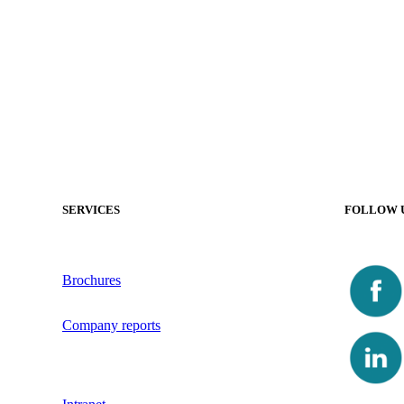
SERVICES
FOLLOW 
Brochures
Company reports