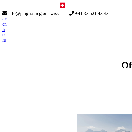
info@jungfrauregion.swiss
+41 33 521 43 43
de
en
fr
es
ru
Of