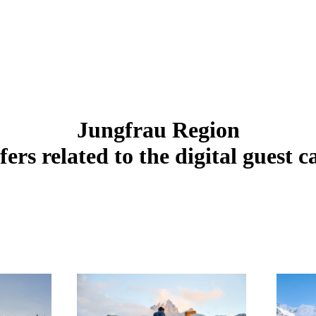
Jungfrau Region
fers related to the digital guest c