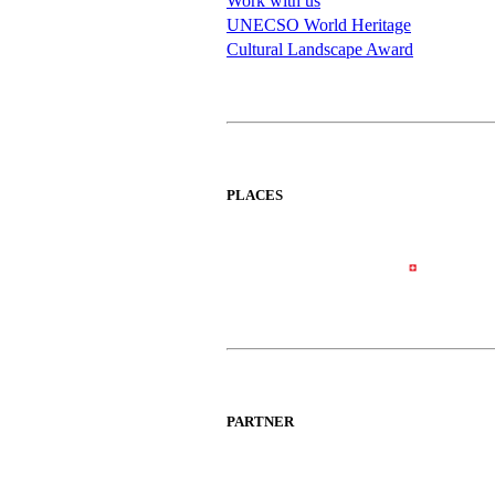
Work with us
UNECSO World Heritage
Cultural Landscape Award
PLACES
PARTNER