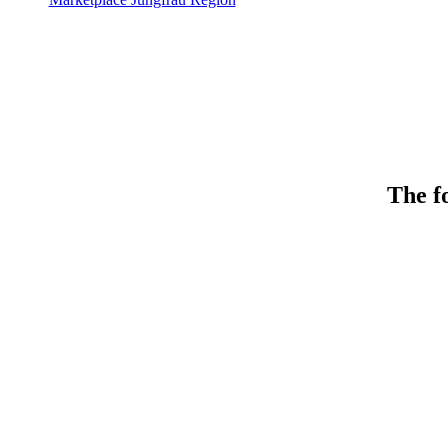
The fo