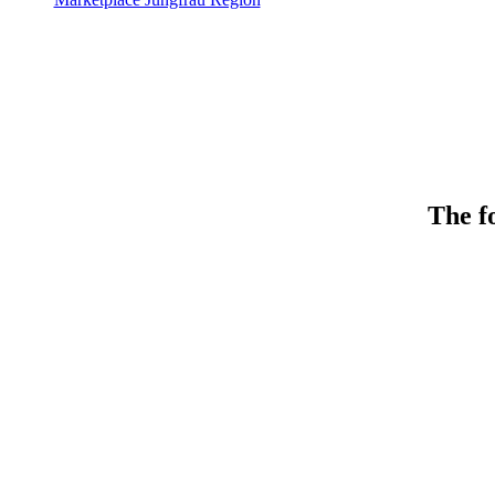
The fo