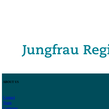
ABOUT US
Contact
Team
Company