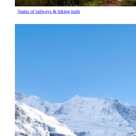
Status of railways & hiking trails