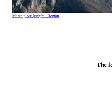
Marketplace Jungfrau Region
The fo