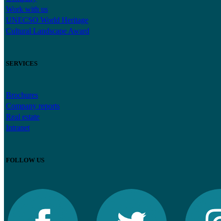
Work with us
UNECSO World Heritage
Cultural Landscape Award
SERVICES
Brochures
Company reports
Real estate
Intranet
FOLLOW US