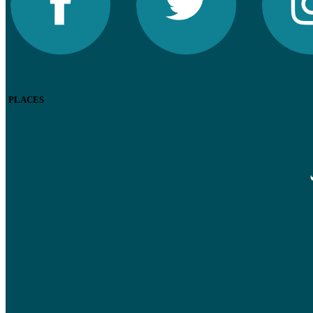
PLACES