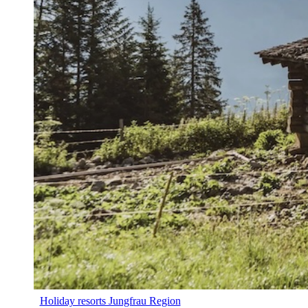
Holiday resorts Jungfrau Region