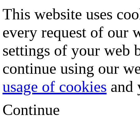
This website uses coo
every request of our
settings of your web b
continue using our we
usage of cookies
and y
Continue