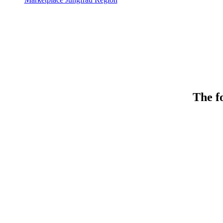
The fo