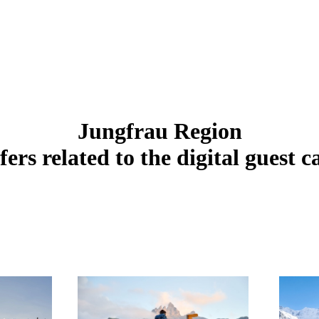
Jungfrau Region
fers related to the digital guest c