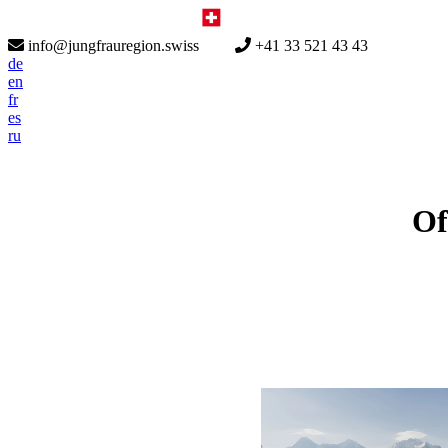
info@jungfrauregion.swiss
+41 33 521 43 43
de
en
fr
es
ru
Of