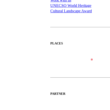
Work with us
UNECSO World Heritage
Cultural Landscape Award
PLACES
PARTNER