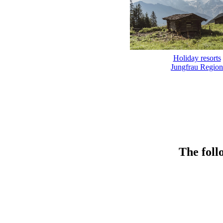
Holiday resorts
Jungfrau Region
The foll