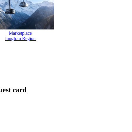
Marketplace
Jungfrau Region
uest card