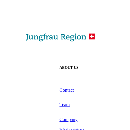
ABOUT US
Contact
Team
Company