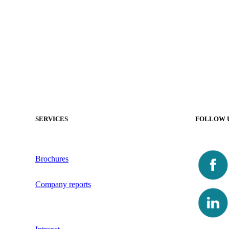
SERVICES
FOLLOW 
Brochures
Company reports