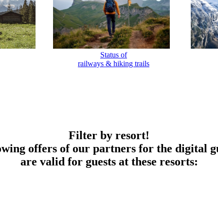
Status of
railways & hiking trails
Filter by resort!
owing offers of our partners for the digital g
are valid for guests at these resorts: