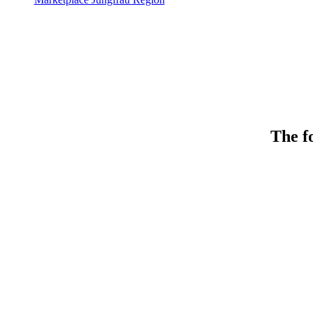
The fo