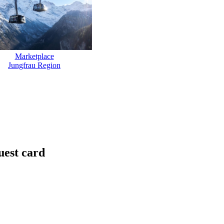
Marketplace
Jungfrau Region
uest card