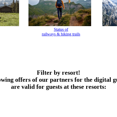
Status of
railways & hiking trails
Filter by resort!
owing offers of our partners for the digital g
are valid for guests at these resorts: