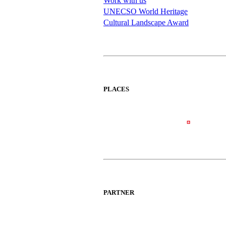
Work with us
UNECSO World Heritage
Cultural Landscape Award
PLACES
PARTNER