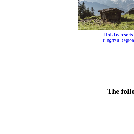
Holiday resorts
Jungfrau Region
The foll