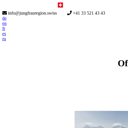
info@jungfrauregion.swiss
+41 33 521 43 43
de
en
fr
es
ru
Of