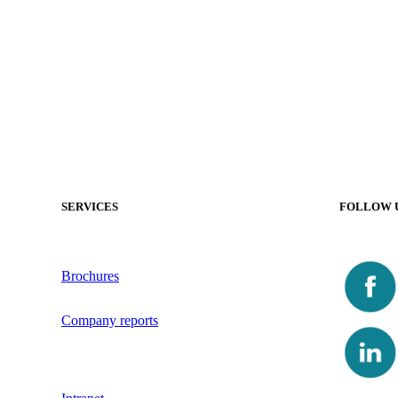
SERVICES
FOLLOW 
Brochures
Company reports