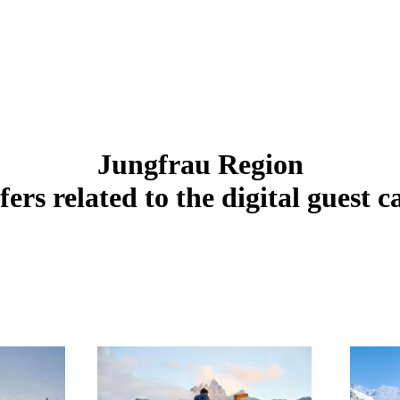
Jungfrau Region
fers related to the digital guest c