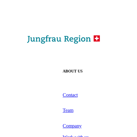
ABOUT US
Contact
Team
Company