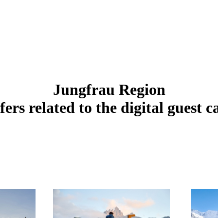
Jungfrau Region
fers related to the digital guest c