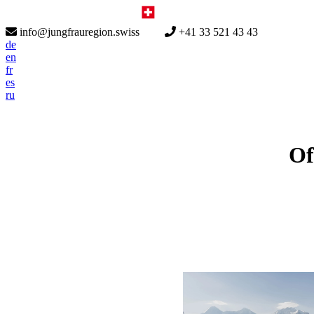
info@jungfrauregion.swiss
+41 33 521 43 43
de
en
fr
es
ru
Of