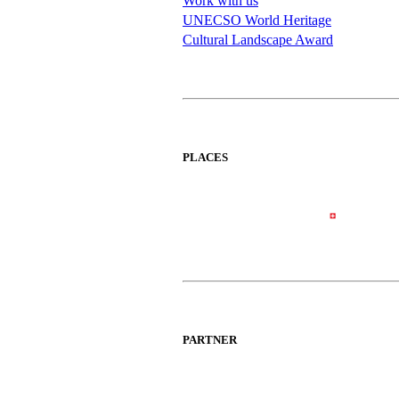
Work with us
UNECSO World Heritage
Cultural Landscape Award
PLACES
PARTNER