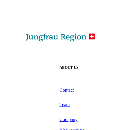
ABOUT US
Contact
Team
Company