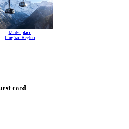
Marketplace
Jungfrau Region
uest card