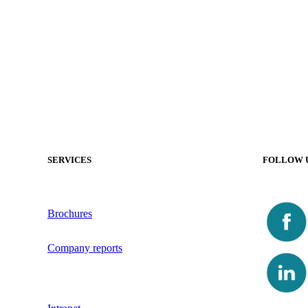
SERVICES
FOLLOW 
Brochures
Company reports