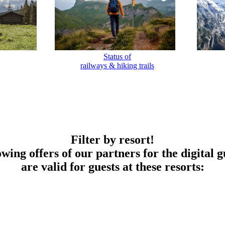
Status of
railways & hiking trails
Filter by resort!
owing offers of our partners for the digital g
are valid for guests at these resorts: