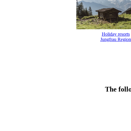
Holiday resorts
Jungfrau Region
The foll